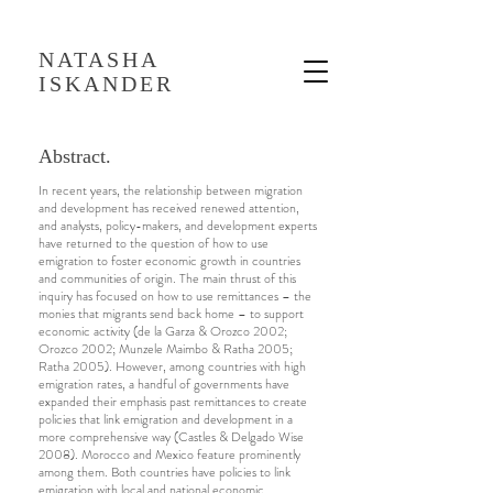
NATASHA
ISKANDER
Abstract.
In recent years, the relationship between migration
and development has received renewed attention,
and analysts, policy-makers, and development experts
have returned to the question of how to use
emigration to foster economic growth in countries
and communities of origin. The main thrust of this
inquiry has focused on how to use remittances – the
monies that migrants send back home – to support
economic activity (de la Garza & Orozco 2002;
Orozco 2002; Munzele Maimbo & Ratha 2005;
Ratha 2005). However, among countries with high
emigration rates, a handful of governments have
expanded their emphasis past remittances to create
policies that link emigration and development in a
more comprehensive way (Castles & Delgado Wise
2008). Morocco and Mexico feature prominently
among them. Both countries have policies to link
emigration with local and national economic